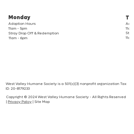
Monday
Tu
Adoption Hours
Adop
11am
11am - 5pm
Stra
Stray Drop Off & Redemption
11am
11am - 6pm
West Valley Humane Society is a 501(c)(3) nonprofit organization Tax
ID: 20-8179233
Copyright © 2024 West Valley Humane Society - All Rights Reserved
|
Privacy Policy
| Site Map