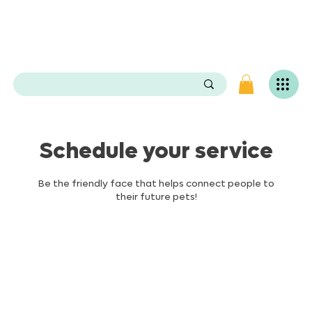
e
n
P
O
e
.
s
e
v
i
L
g
Schedule your service
n
i
v
Be the friendly face that helps connect people to
a
their future pets!
S