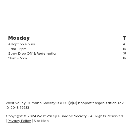
Monday
Tu
Adoption Hours
Adop
11am
11am - 5pm
Stra
Stray Drop Off & Redemption
11am
11am - 6pm
West Valley Humane Society is a 501(c)(3) nonprofit organization Tax
ID: 20-8179233
Copyright © 2024 West Valley Humane Society - All Rights Reserved
|
Privacy Policy
| Site Map