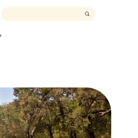
t
A
e
t
A
T
i
m
e
.