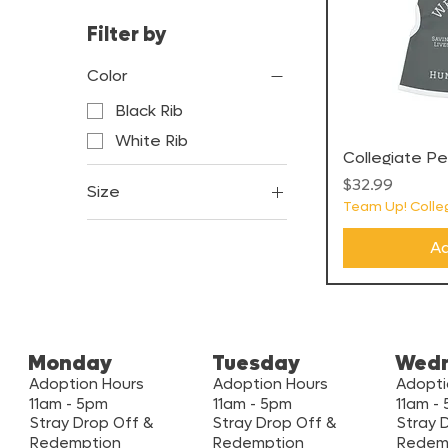
Filter by
Color
Black Rib
White Rib
Collegiate P
Price
$32.99
Size
Team Up! Colleg
2XL
Ad
L
M
S
XL
Monday
Tuesday
Wed
XS
Adoption Hours
Adoption Hours
Adopti
11am - 5pm
11am - 5pm
11am -
XXS
Stray Drop Off &
Stray Drop Off &
Stray 
Redemption
Redemption
Redem