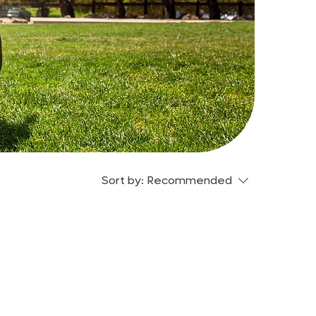
Sort by:
Recommended