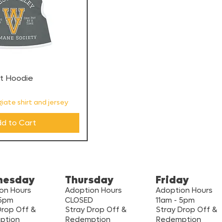
et Hoodie
iate shirt and jersey
d to Cart
nesday
Thursday
Friday
on Hours
Adoption Hours
Adoption Hours
 5pm
CLOSED
11am - 5pm
Drop Off &
Stray Drop Off &
Stray Drop Off &
ption
Redemption
Redemption