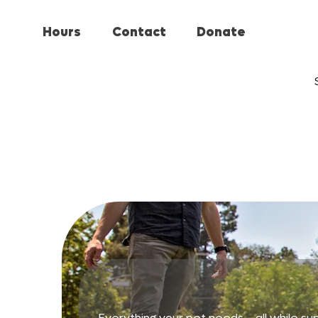
Hours
Contact
Donate
Everything your pet needs—all while sup