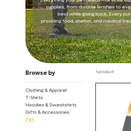
supplies, from durable leashes to ever
best while giving back. Every pur
providing food, shelter, and medical tre
1 product
Browse by
Clothing & Apparel
T-Shirts
Hoodies & Sweatshirts
Gifts & Accessories
Pet