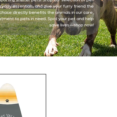
yday essentials, and give your furry friend the
chase directly benefits the animals in our care,
atment to pets in need. Spoil your pet and help
save lives—shop now!