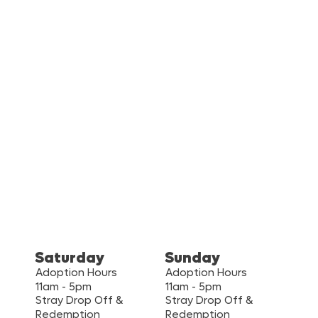
Saturday
Sunday
Adoption Hours
Adoption Hours
11am - 5pm
11am - 5pm
Stray Drop Off &
Stray Drop Off &
Redemption
Redemption