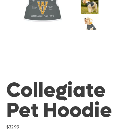
Collegiate
Pet Hoodie
Price
$32.99