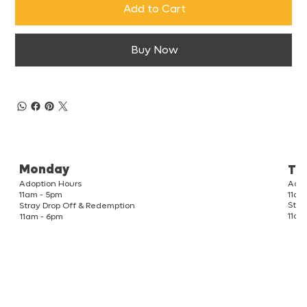
Add to Cart
Buy Now
Monday
Tu
Adoption Hours
Adop
11am
11am - 5pm
Stra
Stray Drop Off & Redemption
11am
11am - 6pm