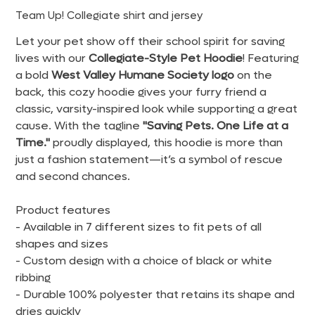
Team Up! Collegiate shirt and jersey
Let your pet show off their school spirit for saving
lives with our
Collegiate-Style Pet Hoodie
! Featuring
a bold
West Valley Humane Society logo
on the
back, this cozy hoodie gives your furry friend a
classic, varsity-inspired look while supporting a great
cause. With the tagline
"Saving Pets. One Life at a
Time."
proudly displayed, this hoodie is more than
just a fashion statement—it’s a symbol of rescue
and second chances.
Product features
- Available in 7 different sizes to fit pets of all
shapes and sizes
- Custom design with a choice of black or white
ribbing
- Durable 100% polyester that retains its shape and
dries quickly