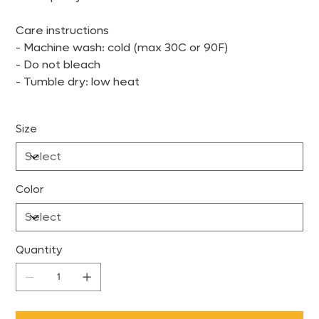
Care instructions
- Machine wash: cold (max 30C or 90F)
- Do not bleach
- Tumble dry: low heat
Size
Color
Quantity