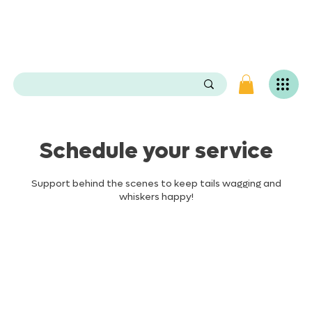
e
n
P
O
e
.
s
e
v
i
L
g
Schedule your service
n
i
v
Support behind the scenes to keep tails wagging and
a
whiskers happy!
S