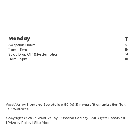
Monday
Tu
Adoption Hours
Adop
11am
11am - 5pm
Stra
Stray Drop Off & Redemption
11am
11am - 6pm
West Valley Humane Society is a 501(c)(3) nonprofit organization Tax
ID: 20-8179233
Copyright © 2024 West Valley Humane Society - All Rights Reserved
|
Privacy Policy
| Site Map