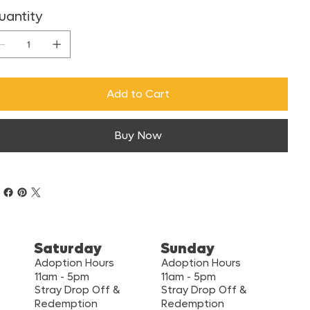
uantity
Add to Cart
Buy Now
Saturday
Sunday
Adoption Hours
Adoption Hours
11am - 5pm
11am - 5pm
Stray Drop Off &
Stray Drop Off &
Redemption
Redemption