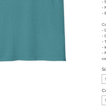
- 
- 
- 
Ca
- 
- 
- 
- 
- 
co
S
C