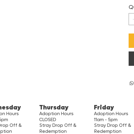
Q
nesday
Thursday
Friday
on Hours
Adoption Hours
Adoption Hours
 5pm
CLOSED
11am - 5pm
Drop Off &
Stray Drop Off &
Stray Drop Off &
ption
Redemption
Redemption