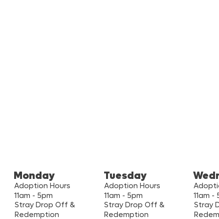
Monday
Tuesday
Wed
Adoption Hours
Adoption Hours
Adopti
11am - 5pm
11am - 5pm
11am -
Stray Drop Off &
Stray Drop Off &
Stray 
Redemption
Redemption
Redem