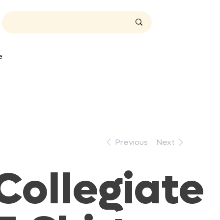
t
A
e
t
A
T
i
m
e
Previous
Next
.
Collegiate