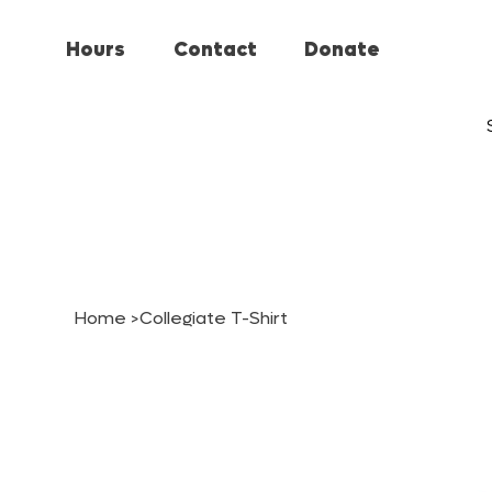
Hours
Contact
Donate
Home
>
Collegiate T-Shirt