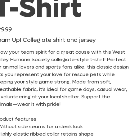
T-Shirt
e
29.99
am Up! Collegiate shirt and jersey
ow your team spirit for a great cause with this West
lley Humane Society collegiate-style t-shirt! Perfect
r animal lovers and sports fans alike, this classic design
ts you represent your love for rescue pets while
eping your style game strong. Made from soft,
eathable fabric, it’s ideal for game days, casual wear,
 volunteering at your local shelter. Support the
imals—wear it with pride!
oduct features
Without side seams for a sleek look
Highly elastic ribbed collar retains shape