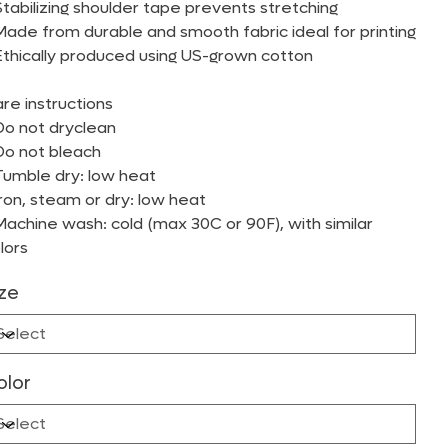
Stabilizing shoulder tape prevents stretching
Made from durable and smooth fabric ideal for printing
Ethically produced using US-grown cotton
re instructions
Do not dryclean
Do not bleach
Tumble dry: low heat
Iron, steam or dry: low heat
Machine wash: cold (max 30C or 90F), with similar
lors
ize
olor