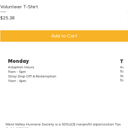
Volunteer T-Shirt
Price
$25.38
Add to Cart
Monday
Tu
Adoption Hours
Adop
11am
11am - 5pm
Stra
Stray Drop Off & Redemption
11am
11am - 6pm
West Valley Humane Society is a 501(c)(3) nonprofit organization Tax