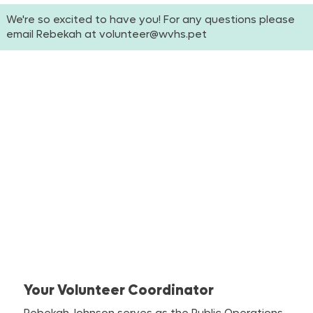
We're so excited to have you! For any questions please
email Rebekah at
volunteer@wvhs.pet
Your Volunteer Coordinator
Rebekah Johnson serves as the Public Operations