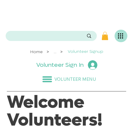
e
n
P
O
e
.
s
e
v
i
L
>
>
Volunteer Signup
Home
...
g
Volunteer Sign In
n
i
v
VOLUNTEER MENU
a
S
Welcome
Volunteers!