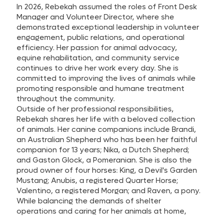
In 2026, Rebekah assumed the roles of Front Desk
Manager and Volunteer Director, where she
demonstrated exceptional leadership in volunteer
engagement, public relations, and operational
efficiency. Her passion for animal advocacy,
equine rehabilitation, and community service
continues to drive her work every day. She is
committed to improving the lives of animals while
promoting responsible and humane treatment
throughout the community.
Outside of her professional responsibilities,
Rebekah shares her life with a beloved collection
of animals. Her canine companions include Brandi,
an Australian Shepherd who has been her faithful
companion for 13 years; Nika, a Dutch Shepherd;
and Gaston Glock, a Pomeranian. She is also the
proud owner of four horses: King, a Devil's Garden
Mustang; Anubis, a registered Quarter Horse;
Valentino, a registered Morgan; and Raven, a pony.
While balancing the demands of shelter
operations and caring for her animals at home,