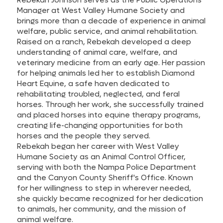
Manager at West Valley Humane Society and
brings more than a decade of experience in animal
welfare, public service, and animal rehabilitation.
Raised on a ranch, Rebekah developed a deep
understanding of animal care, welfare, and
veterinary medicine from an early age. Her passion
for helping animals led her to establish Diamond
Heart Equine, a safe haven dedicated to
rehabilitating troubled, neglected, and feral
horses. Through her work, she successfully trained
and placed horses into equine therapy programs,
creating life-changing opportunities for both
horses and the people they served.
Rebekah began her career with West Valley
Humane Society as an Animal Control Officer,
serving with both the Nampa Police Department
and the Canyon County Sheriff's Office. Known
for her willingness to step in wherever needed,
she quickly became recognized for her dedication
to animals, her community, and the mission of
animal welfare.