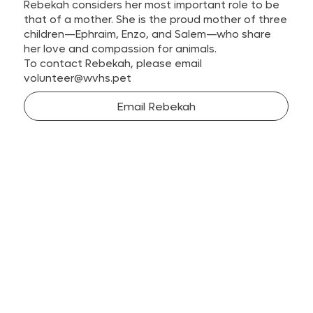
Rebekah considers her most important role to be
that of a mother. She is the proud mother of three
children—Ephraim, Enzo, and Salem—who share
her love and compassion for animals.
To contact Rebekah, please email
volunteer@wvhs.pet
Email Rebekah