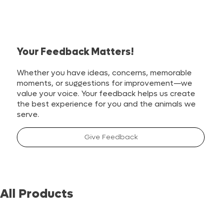
Your Feedback Matters!
Whether you have ideas, concerns, memorable
moments, or suggestions for improvement—we
value your voice. Your feedback helps us create
the best experience for you and the animals we
serve.
Give Feedback
All Products